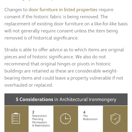
Changes to
door furniture in listed properties
require
consent if the historic fabric is being removed. The
replacement of existing door furniture on a like-for-like basis
will not generally require consent unless the item being
removed is of historical significance.
Strada is able to offer advice as to which items are original
pieces and of historic significance. We also do not
recommend that original hinges or pivots in historic
buildings are retained as these are considerable weight-
bearing items and could leave a property vulnerable if not
overhauled or replaced.