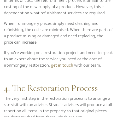
In terms of cost, the refurbishment process is similar to the
costing of the new supply of a product. However, this is
dependent on what refurbishment services are required.
When ironmongery pieces simply need cleaning and
refinishing, the costs are minimised. When there are parts of
a product missing or damaged and need replacing, the
price can increase.
If you’re working on a restoration project and need to speak
to an expert about the service you need or the cost of
ironmongery restoration,
get in touch
with our team.
4. The Restoration Process
The very first step in the restoration process is to arrange a
site visit with an adviser. Strada’s advisers will produce a full
report on all items in the property so that original pieces