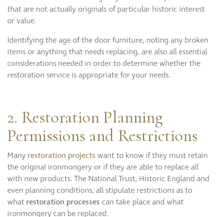
that are not actually originals of particular historic interest
or value.
Identifying the age of the door furniture, noting any broken
items or anything that needs replacing, are also all essential
considerations needed in order to determine whether the
restoration service is appropriate for your needs.
2. Restoration Planning
Permissions and Restrictions
Many
restoration projects
want to know if they must retain
the original ironmongery or if they are able to replace all
with new products. The National Trust, Historic England and
even planning conditions, all stipulate restrictions as to
what
restoration processes
can take place and what
ironmongery can be replaced.