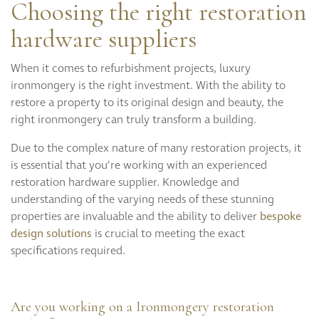
Choosing the right restoration
hardware suppliers
When it comes to refurbishment projects, luxury
ironmongery is the right investment. With the ability to
restore a property to its original design and beauty, the
right ironmongery can truly transform a building.
Due to the complex nature of many restoration projects, it
is essential that you’re working with an experienced
restoration hardware supplier. Knowledge and
understanding of the varying needs of these stunning
properties are invaluable and the ability to deliver
bespoke
design solutions
is crucial to meeting the exact
specifications required.
Are you working on a Ironmongery restoration