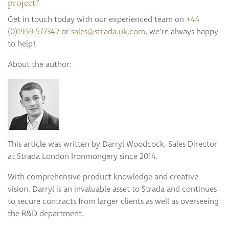
project?
Get in touch today with our experienced team on
+44
(0)1959 577342
or
sales@strada.uk.com
, we’re always happy
to help!
About the author:
This article was written by Darryl Woodcock, Sales Director
at Strada London Ironmongery since 2014.
With comprehensive product knowledge and creative
vision, Darryl is an invaluable asset to Strada and continues
to secure contracts from larger clients as well as overseeing
the R&D department.