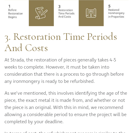
3. Restoration Time Periods
And Costs
At Strada, the restoration of pieces generally takes 4-5
weeks to complete. However, it must be taken into
consideration that there is a process to go through before
any ironmongery is ready to be refurbished.
As we’ve mentioned, this involves identifying the age of the
piece, the exact metal it is made from, and whether or not
the piece is an original. With this in mind, we recommend
allowing a considerable period to ensure the project will be
completed by your deadline.