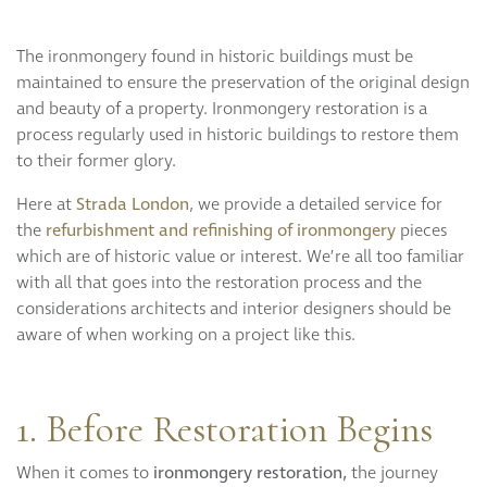
Curzon
Cavendish
The ironmongery found in historic buildings must be
Compton
maintained to ensure the preservation of the original design
Dorchester
and beauty of a property. Ironmongery restoration is a
Fitzroy
process regularly used in historic buildings to restore them
Grosvenor
to their former glory.
Hoxton
Here at
Strada London
, we provide a detailed service for
Maddox
the
refurbishment and refinishing of ironmongery
pieces
Seymour
which are of historic value or interest. We’re all too familiar
with all that goes into the restoration process and the
considerations architects and interior designers should be
aware of when working on a project like this.
1. Before Restoration Begins
When it comes to
ironmongery
restoration,
the journey