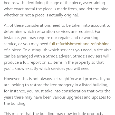
begins with identifying the age of the piece, ascertaining
what exact metal the piece is made from, and determining
whether or not a piece is actually original.
All of these considerations need to be taken into account to
determine which restoration services are required. For
instance, you may require our repairs and re-working
service, or you may need
full refurbishment and refinishing
of a piece. To distinguish which services you need, a site visit
can be arranged with a Strada adviser. Strada’s advisers will
produce a full report on all items in the property so that
you’ll know exactly which services you will need.
However, this is not always a straightforward process. If you
are looking to restore the ironmongery in a listed building,
for instance, you must take into consideration that over the
years there may have been various upgrades and updates to
the building.
This means that the building may now include products