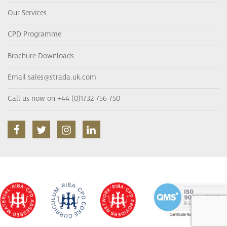
Our Services
CPD Programme
Brochure Downloads
Email sales@strada.uk.com
Call us now on +44 (0)1732 756 750
facebook
twitter
instagram
linkedin