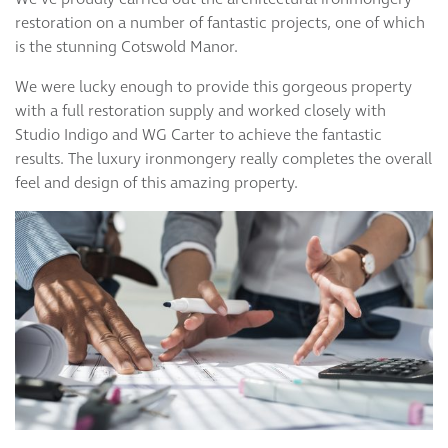
restoration on a number of fantastic projects, one of which
is the stunning Cotswold Manor.
We were lucky enough to provide this gorgeous property
with a full restoration supply and worked closely with
Studio Indigo and WG Carter to achieve the fantastic
results. The luxury ironmongery really completes the overall
feel and design of this amazing property.