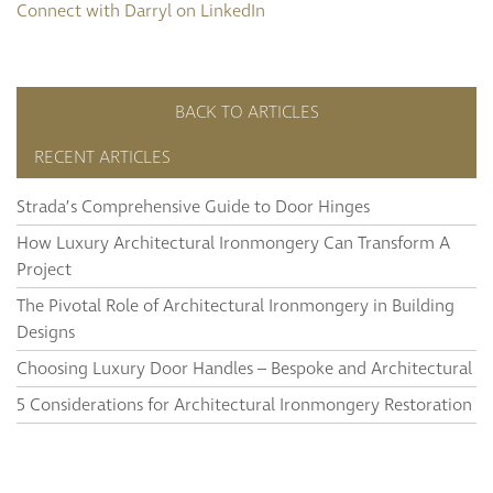
Connect with Darryl on LinkedIn
BACK TO ARTICLES
RECENT ARTICLES
Strada’s Comprehensive Guide to Door Hinges
How Luxury Architectural Ironmongery Can Transform A
Project
The Pivotal Role of Architectural Ironmongery in Building
Designs
Choosing Luxury Door Handles – Bespoke and Architectural
5 Considerations for Architectural Ironmongery Restoration