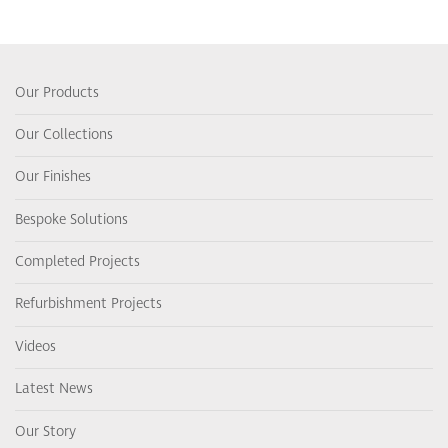
Our Products
Our Collections
Our Finishes
Bespoke Solutions
Completed Projects
Refurbishment Projects
Videos
Latest News
Our Story