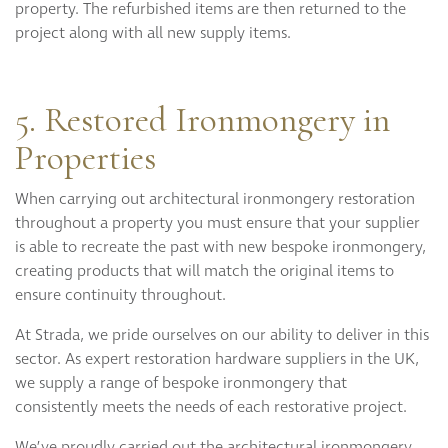
property. The refurbished items are then returned to the
project along with all new supply items.
5. Restored Ironmongery in
Properties
When carrying out architectural ironmongery restoration
throughout a property you must ensure that your supplier
is able to recreate the past with new bespoke ironmongery,
creating products that will match the original items to
ensure continuity throughout.
At Strada, we pride ourselves on our ability to deliver in this
sector. As expert restoration hardware suppliers in the UK,
we supply a range of bespoke ironmongery that
consistently meets the needs of each restorative project.
We’ve proudly carried out the architectural ironmongery