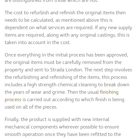
are distinguished from those which are not.
The cost to refurbish and refinish the original items then
needs to be calculated, as mentioned above this is
dependent on what services are required. If any new supply
items are required, along with any original castings, this is
taken into account in the cost.
Once everything in the initial process has been approved,
the original items must be carefully removed from the
property and sent to Strada London. The next step involves
the refurbishing and refinishing of the items, this process
includes a high strength chemical cleaning to break down
the years of wear and grime. Then the usual
finishing
process
is carried out according to which finish is being
used on all of the pieces.
Finally, the product is supplied with new internal
mechanical components wherever possible to ensure
smooth operation once they have been refitted to the