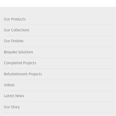
Our Products
Our Collections
Our Finishes
Bespoke Solutions
Completed Projects
Refurbishment Projects
Videos
Latest News
Our Story