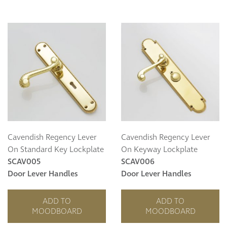
Cavendish Regency Lever
Cavendish Regency Lever
On Standard Key Lockplate
On Keyway Lockplate
SCAV005
SCAV006
Door Lever Handles
Door Lever Handles
ADD TO
ADD TO
MOODBOARD
MOODBOARD