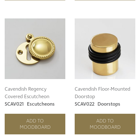
Cavendish Regency
Cavendish Floor-Mounted
Covered Escutcheon
Doorstop
SCAV021
Escutcheons
SCAV022
Doorstops
ADD TO
ADD TO
MOODBOARD
MOODBOARD