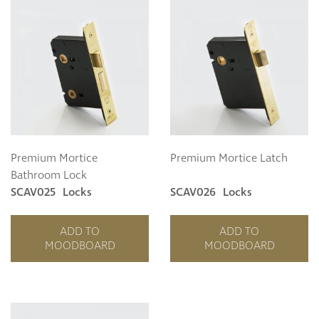
Premium Mortice
Premium Mortice Latch
Bathroom Lock
SCAV025
Locks
SCAV026
Locks
ADD TO
ADD TO
MOODBOARD
MOODBOARD