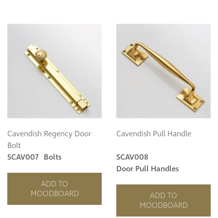
Cavendish Regency Door
Cavendish Pull Handle
Bolt
SCAV007
Bolts
SCAV008
Door Pull Handles
ADD TO
MOODBOARD
ADD TO
MOODBOARD