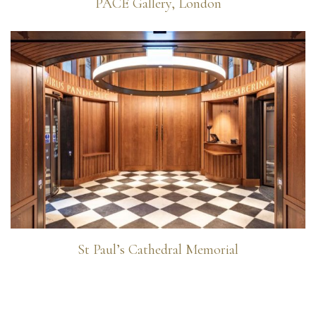
PACE Gallery, London
St Paul’s Cathedral Memorial