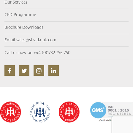
Our Services
CPD Programme
Brochure Downloads
Email sales@strada.uk.com
Call us now on +44 (0)1732 756 750
facebook
twitter
instagram
linkedin