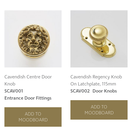
Curzon
Cavendish
Compton
Dorchester
Fitzroy
Grosvenor
Hoxton
Maddox
Seymour
Cavendish Centre Door
Cavendish Regency Knob
Knob
On Latchplate, 115mm
SCAV001
SCAV002
Door Knobs
Entrance Door Fittings
ADD TO
MOODBOARD
ADD TO
MOODBOARD