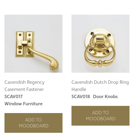
Cavendish Regency
Cavendish Dutch Drop Ring
Casement Fastener
Handle
SCAV017
SCAV018
Door Knobs
Window Furniture
ADD TO
MOODBOARD
ADD TO
MOODBOARD