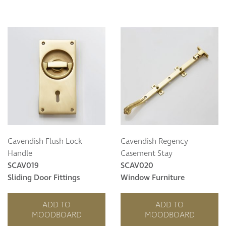
Cavendish Flush Lock
Cavendish Regency
Handle
Casement Stay
SCAV019
SCAV020
Sliding Door Fittings
Window Furniture
ADD TO
ADD TO
MOODBOARD
MOODBOARD