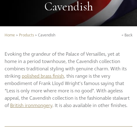
Cavendish
Search our full product range:
Our Story
Door Lever Handles
Our Services
Door Pull Handles
Bespoke Solutions
Doorstops
GO
SEARCH
Brochure Downloads
Entrance Door Fittings
Home
>
Products
>
Cavendish
< Back
CPD Programme
Escutcheons
Hinges
Evoking the grandeur of the Palace of Versailles, yet at
Hooks
Project Portfolio
home in a period townhouse, the Cavendish collection
Locks
Completed Projects
combines traditional styling with genuine charm. With its
Push Plates
Refurbishment
striking
polished brass finish
, this range is the very
Signage
Projects
embodiment of Frank Lloyd Wright’s famous saying that
Sliding Door Fittings
Videos
“Less is only more where more is no good”. With ageless
Snib Turn and Release
appeal, the Cavendish collection is the fashionable stalwart
of
British ironmongery
. It is also available in other finishes.
Window Furniture
Our Collections
Berkeley
Bourdon