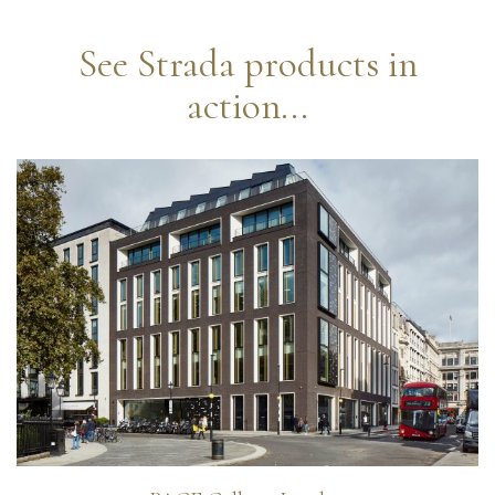
See Strada products in
action...