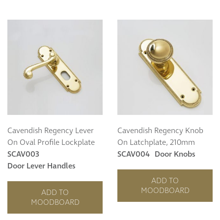
Cavendish Regency Lever
Cavendish Regency Knob
On Oval Profile Lockplate
On Latchplate, 210mm
SCAV003
SCAV004
Door Knobs
Door Lever Handles
ADD TO
MOODBOARD
ADD TO
MOODBOARD