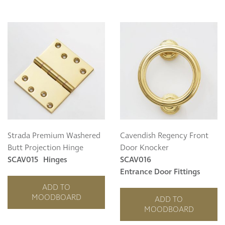
Strada Premium Washered
Cavendish Regency Front
Butt Projection Hinge
Door Knocker
SCAV015
Hinges
SCAV016
Entrance Door Fittings
ADD TO
MOODBOARD
ADD TO
MOODBOARD