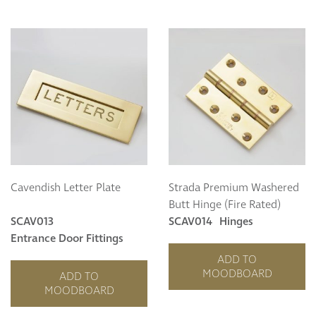
Cavendish Letter Plate
Strada Premium Washered
Butt Hinge (Fire Rated)
SCAV013
SCAV014
Hinges
Entrance Door Fittings
ADD TO
MOODBOARD
ADD TO
MOODBOARD