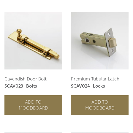
Cavendish Door Bolt
Premium Tubular Latch
SCAV023
Bolts
SCAV024
Locks
ADD TO
ADD TO
MOODBOARD
MOODBOARD