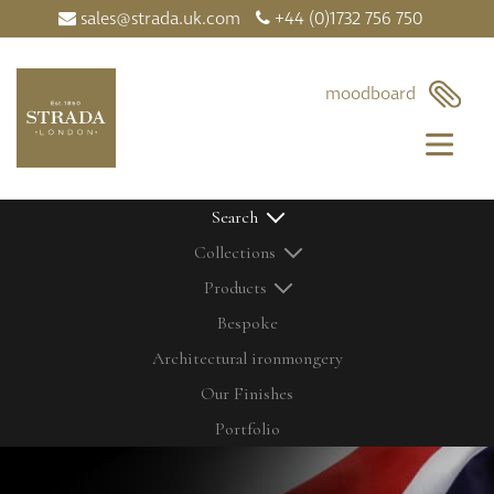
sales@strada.uk.com
+44 (0)1732 756 750
×
moodboard
Search
Collections
Products
Bespoke
Architectural ironmongery
Home
Our Products
Our Finishes
Contact Us
Bolts
Latest News
Cabinetry Fittings
Portfolio
My Moodboard
Door Controls
Our Finishes
Door Knobs