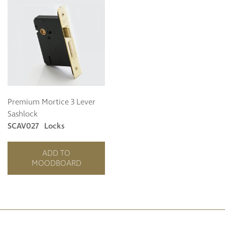
Premium Mortice 3 Lever
Sashlock
SCAV027
Locks
ADD TO
MOODBOARD