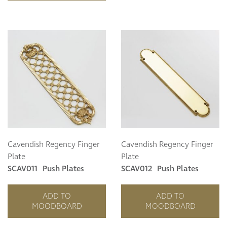
Cavendish Regency Finger
Cavendish Regency Finger
Plate
Plate
SCAV011
Push Plates
SCAV012
Push Plates
ADD TO
ADD TO
MOODBOARD
MOODBOARD