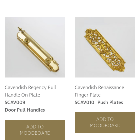
Cavendish Regency Pull
Cavendish Renaissance
Handle On Plate
Finger Plate
SCAV009
SCAV010
Push Plates
Door Pull Handles
ADD TO
MOODBOARD
ADD TO
MOODBOARD