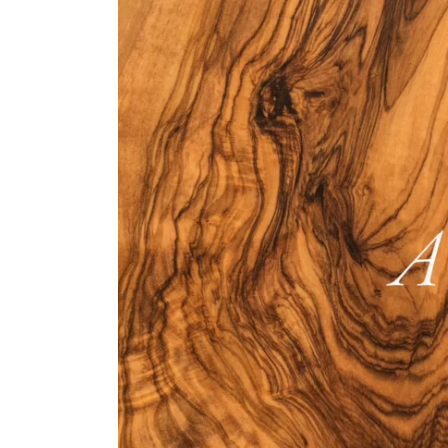
Bespoke Solu
Brochure Do
CPD Progr
Project Portfolio
Completed Pr
Refurbishmen
Videos