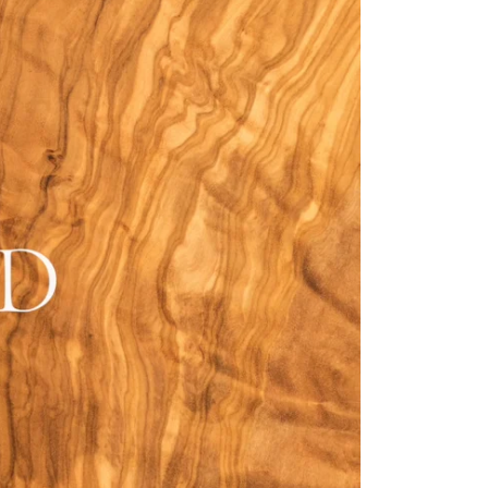
Fitzroy
s
Grosvenor
Hoxton
Maddox
Seymour