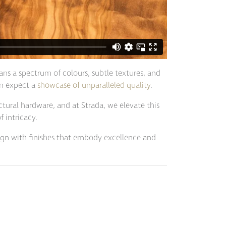
ans a spectrum of colours, subtle textures, and
an expect a
showcase of unparalleled quality
.
ectural hardware, and at Strada, we elevate this
 intricacy.
esign with finishes that embody excellence and