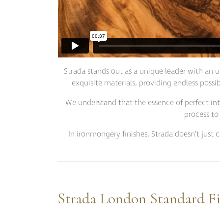
Strada stands out as a unique leader with an u
exquisite materials, providing endless possib
We understand that the essence of perfect inter
process to
In ironmongery finishes, Strada doesn’t just 
Strada London Standard Fi