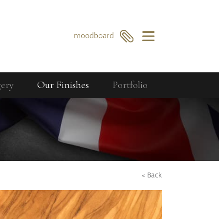
×
moodboard
gery
Our Finishes
Portfolio
Our Collections
Berkeley
GO
SEARCH
Bourdon
Curzon
Cavendish
< Back
Compton
Dorchester