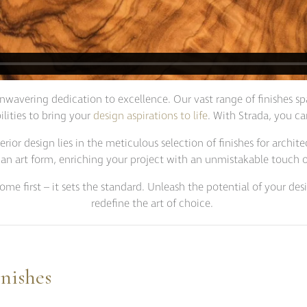
nwavering dedication to excellence. Our vast range of finishes sp
ilities to bring your
design aspirations to life
. With Strada, you c
ior design lies in the meticulous selection of finishes for archit
 an art form, enriching your project with an unmistakable touch of
come first – it sets the standard. Unleash the potential of your d
redefine the art of choice.
nishes