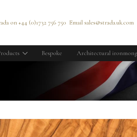
rada on
+44 (0)1732 756 750
Email
sales@strada.uk.com
roducts
Bespoke
Architectural ironmon
Our Products
Bolts
Cabinetry Fittings
rd
Door Controls
Door Knobs
Door Lever Handles
Door Pull Handles