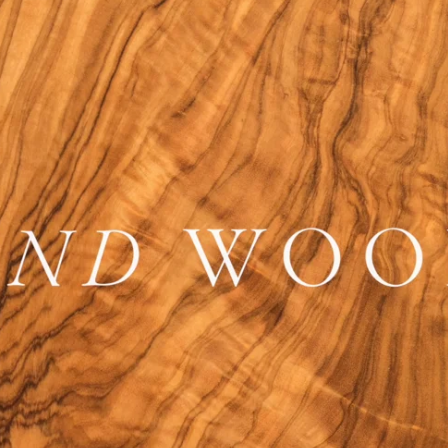
tions
Doorstops
wnloads
Entrance Door Fitting
amme
Escutcheons
Hinges
Hooks
ojects
Locks
t Projects
Push Plates
Signage
Sliding Door Fittings
Snib Turn and Release
Window Furniture