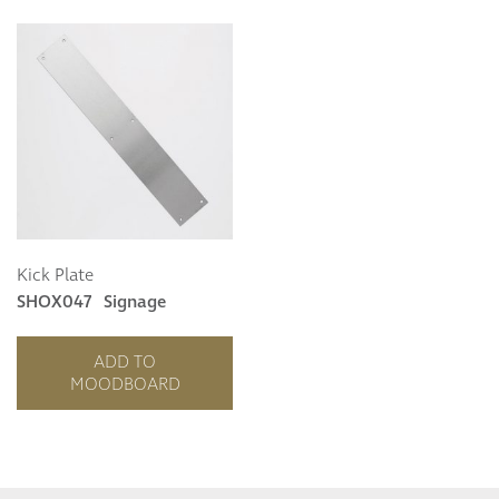
Kick Plate
SHOX047
Signage
ADD TO
MOODBOARD