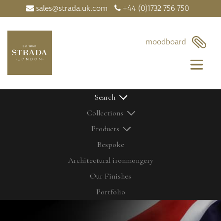
sales@strada.uk.com
+44 (0)1732 756 750
×
moodboard
Search
Collections
Products
Bespoke
Architectural ironmongery
Home
Our Products
Our Finishes
Contact Us
Bolts
Latest News
Cabinetry Fittings
Portfolio
My Moodboard
Door Controls
Our Finishes
Door Knobs