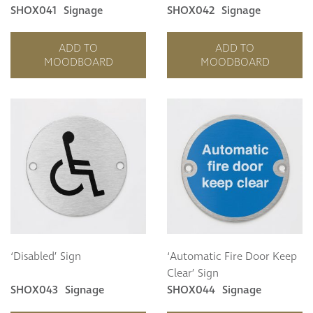
SHOX041
Signage
SHOX042
Signage
ADD TO
ADD TO
MOODBOARD
MOODBOARD
‘Disabled’ Sign
‘Automatic Fire Door Keep
Clear’ Sign
SHOX043
Signage
SHOX044
Signage