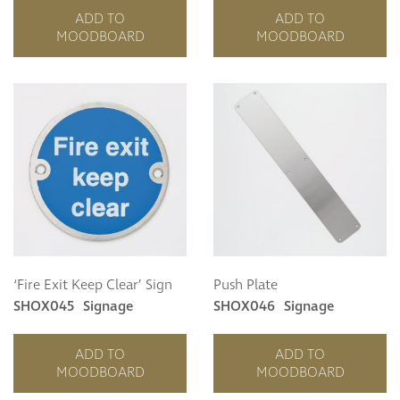
ADD TO
ADD TO
MOODBOARD
MOODBOARD
‘Fire Exit Keep Clear’ Sign
Push Plate
SHOX045
Signage
SHOX046
Signage
ADD TO
ADD TO
MOODBOARD
MOODBOARD