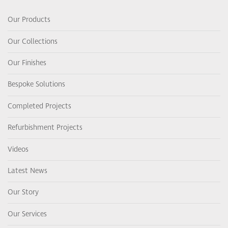
Our Products
Our Collections
Our Finishes
Bespoke Solutions
Completed Projects
Refurbishment Projects
Videos
Latest News
Our Story
Our Services