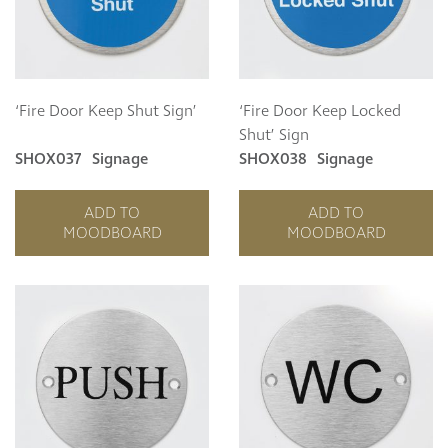
Curzon
Cavendish
Compton
Dorchester
‘Fire Door Keep Shut Sign’
‘Fire Door Keep Locked
Fitzroy
Shut’ Sign
Grosvenor
SHOX037
Signage
SHOX038
Signage
Hoxton
Maddox
ADD TO
ADD TO
Seymour
MOODBOARD
MOODBOARD