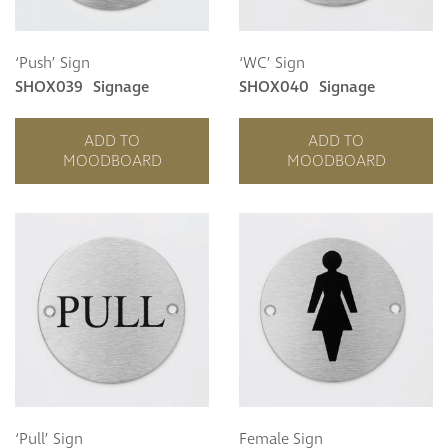
‘Push’ Sign
‘WC’ Sign
SHOX039
Signage
SHOX040
Signage
ADD TO
ADD TO
MOODBOARD
MOODBOARD
‘Pull’ Sign
Female Sign