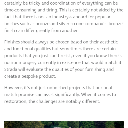
certainly be tricky and coordination of everything can be
time-consuming and tiring. This is certainly not aided by the
fact that there is not an industry-standard for popular
finishes such as bronze and silver so one company’s ‘bronze’
finish can differ greatly from another.
Finishes should always be chosen based on their aesthetic
and functional qualities but sometimes there are certain
products that you just can’t resist, even if you know there’s
no ironmongery currently in existence that would match it.
Strada will evaluate the qualities of your furnishing and
create a bespoke product.
However, it’s not just unfinished projects that our final
match promise can assist significantly. When it comes to
restoration, the challenges are notably different.