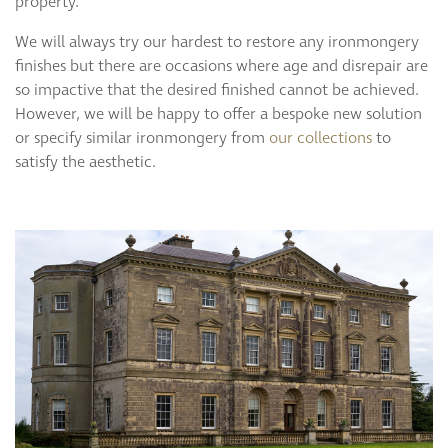
property.
We will always try our hardest to restore any ironmongery
finishes but there are occasions where age and disrepair are
so impactive that the desired finished cannot be achieved.
However, we will be happy to offer a bespoke new solution
or specify similar ironmongery from
our collections
to
satisfy the aesthetic.