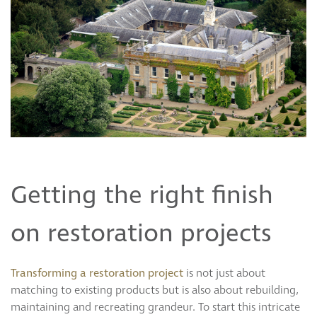
Getting the right finish
on restoration projects
Transforming a restoration project
is not just about
matching to existing products but is also about rebuilding,
maintaining and recreating grandeur. To start this intricate