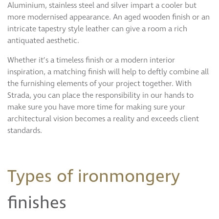
Aluminium, stainless steel and silver impart a cooler but
more modernised appearance. An aged wooden finish or an
intricate tapestry style leather can give a room a rich
antiquated aesthetic.
Whether it’s a timeless finish or a modern interior
inspiration, a matching finish will help to deftly combine all
the furnishing elements of your project together. With
Strada, you can place the responsibility in our hands to
make sure you have more time for making sure your
architectural vision becomes a reality and exceeds client
standards.
Types of ironmongery
finishes