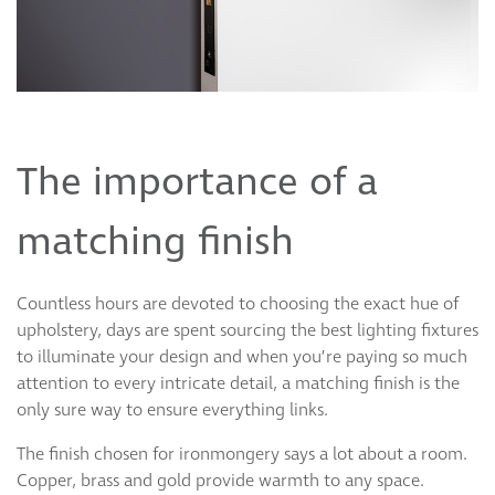
The importance of a
matching finish
Countless hours are devoted to choosing the exact hue of
upholstery, days are spent sourcing the best lighting fixtures
to illuminate your design and when you’re paying so much
attention to every intricate detail, a matching finish is the
only sure way to ensure everything links.
The finish chosen for ironmongery says a lot about a room.
Copper, brass and gold provide warmth to any space.