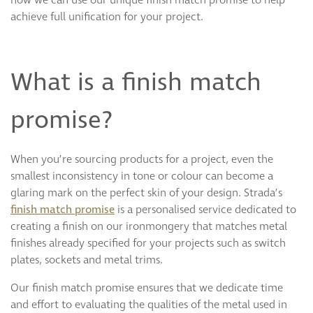
achieve full unification for your project.
What is a finish match
promise?
When you’re sourcing products for a project, even the
smallest inconsistency in tone or colour can become a
glaring mark on the perfect skin of your design. Strada’s
finish match promise
is a personalised service dedicated to
creating a finish on our ironmongery that matches metal
finishes already specified for your projects such as switch
plates, sockets and metal trims.
Our finish match promise ensures that we dedicate time
and effort to evaluating the qualities of the metal used in