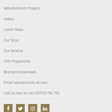
Refurbishment Projects
Videos
Latest News
Our Story
Our Services
CPD Programme
Brochure Downloads
Email sales@strada.uk.com
Call us now on +44 (0)1732 756 750
facebook
twitter
instagram
linkedin