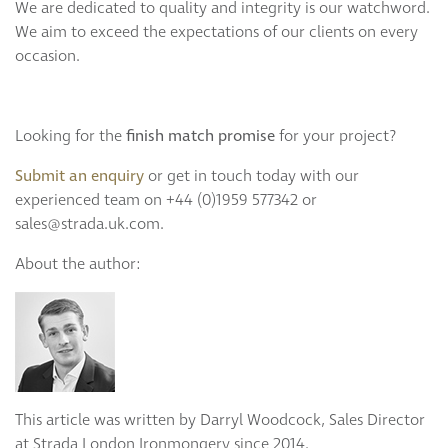
We are dedicated to quality and integrity is our watchword.
We aim to exceed the expectations of our clients on every
occasion.
Looking for the
finish match promise
for your project?
Submit an enquiry
or get in touch today with our
experienced team on +44 (0)1959 577342 or
sales@strada.uk.com.
About the author:
This article was written by Darryl Woodcock, Sales Director
at Strada London Ironmongery since 2014.