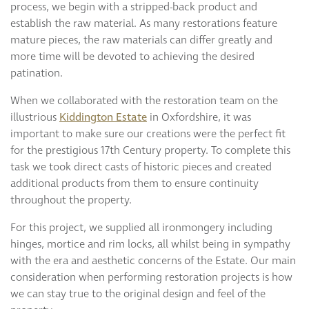
process, we begin with a stripped-back product and
establish the raw material. As many restorations feature
mature pieces, the raw materials can differ greatly and
more time will be devoted to achieving the desired
patination.
When we collaborated with the restoration team on the
illustrious
Kiddington Estate
in Oxfordshire, it was
important to make sure our creations were the perfect fit
for the prestigious 17th Century property. To complete this
task we took direct casts of historic pieces and created
additional products from them to ensure continuity
throughout the property.
For this project, we supplied all ironmongery including
hinges, mortice and rim locks, all whilst being in sympathy
with the era and aesthetic concerns of the Estate. Our main
consideration when performing restoration projects is how
we can stay true to the original design and feel of the