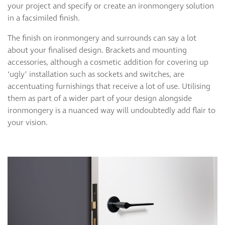
your project and specify or create an ironmongery solution
in a facsimiled finish.
The finish on ironmongery and surrounds can say a lot
about your finalised design. Brackets and mounting
accessories, although a cosmetic addition for covering up
‘ugly’ installation such as sockets and switches, are
accentuating furnishings that receive a lot of use. Utilising
them as part of a wider part of your design alongside
ironmongery is a nuanced way will undoubtedly add flair to
your vision.