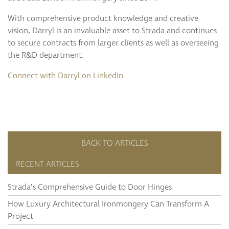
With comprehensive product knowledge and creative
vision, Darryl is an invaluable asset to Strada and continues
to secure contracts from larger clients as well as overseeing
the R&D department.
Connect with Darryl on LinkedIn
BACK TO ARTICLES
RECENT ARTICLES
Strada’s Comprehensive Guide to Door Hinges
How Luxury Architectural Ironmongery Can Transform A
Project