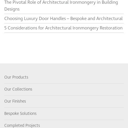
The Pivotal Role of Architectural Ironmongery in Building
Designs
Choosing Luxury Door Handles – Bespoke and Architectural
5 Considerations for Architectural Ironmongery Restoration
Our Products
Our Collections
Our Finishes
Bespoke Solutions
Completed Projects