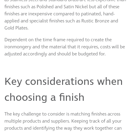
finishes such as Polished and Satin Nickel but all of these
finishes are inexpensive compared to patinated, hand-
applied and specialist finishes such as Rustic Bronze and
Gold Plates.
Dependent on the time frame required to create the
ironmongery and the material that it requires, costs will be
adjusted accordingly and should be budgeted for.
Key considerations when
choosing a finish
The key challenge to consider is matching finishes across
multiple products and suppliers. Keeping track of all your
products and identifying the way they work together can