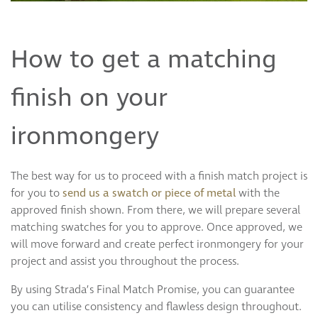
How to get a matching
finish on your
ironmongery
The best way for us to proceed with a finish match project is
for you to
send us a swatch or piece of metal
with the
approved finish shown. From there, we will prepare several
matching swatches for you to approve. Once approved, we
will move forward and create perfect ironmongery for your
project and assist you throughout the process.
By using Strada’s Final Match Promise, you can guarantee
you can utilise consistency and flawless design throughout.