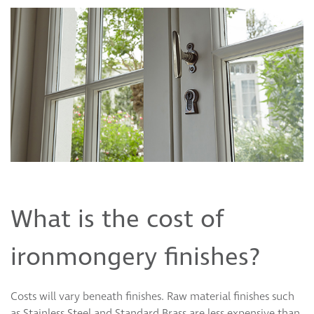
What is the cost of
ironmongery finishes?
Costs will vary beneath finishes. Raw material finishes such
as Stainless Steel and Standard Brass are less expensive than