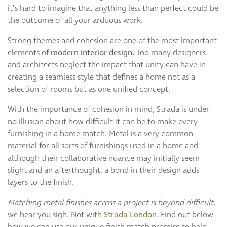
Curzon
it’s hard to imagine that anything less than perfect could be
Cavendish
the outcome of all your arduous work.
Compton
Strong themes and cohesion are one of the most important
Dorchester
elements of
modern interior design
.
Too many designers
Fitzroy
and architects neglect the impact that unity can have in
Grosvenor
creating a seamless style that defines a home not as a
Hoxton
selection of rooms but as one unified concept.
Maddox
With the importance of cohesion in mind, Strada is under
Seymour
no illusion about how difficult it can be to make every
furnishing in a home match. Metal is a very common
material for all sorts of furnishings used in a home and
although their collaborative nuance may initially seem
slight and an afterthought, a bond in their design adds
layers to the finish.
Matching metal finishes across a project is beyond difficult,
we hear you sigh. Not with
Strada London
. Find out below
how we can use our unique finish match promise to help