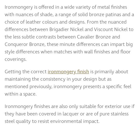
Ironmongery is offered in a wide variety of metal finishes
with nuances of shade, a range of solid bronze patinas and a
choice of leather colours and designs. From the nuanced
differences between Brigadier Nickel and Viscount Nickel to
the less subtle contrasts between Cavalier Bronze and
Conqueror Bronze, these minute differences can impart big
style differences when matches with wall finishes and floor
coverings.
Getting the correct
ironmongery finish
is primarily about
maintaining the consistency in your design but as
mentioned previously, ironmongery presents a specific feel
within a space.
Ironmongery finishes are also only suitable for exterior use if
they have been covered in lacquer or are of pure stainless
steel quality to resist environmental impact.