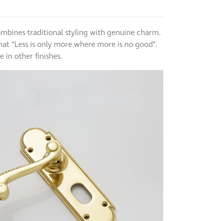
ombines traditional styling with genuine charm.
hat “Less is only more where more is no good”.
le in other finishes.