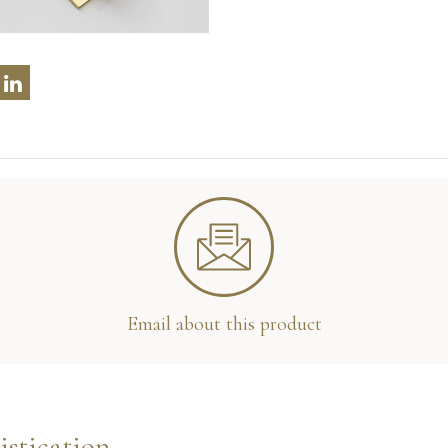
Email about this product
istication