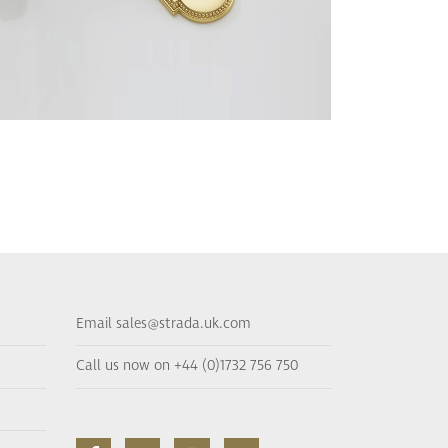
Email sales@strada.uk.com
Call us now on +44 (0)1732 756 750