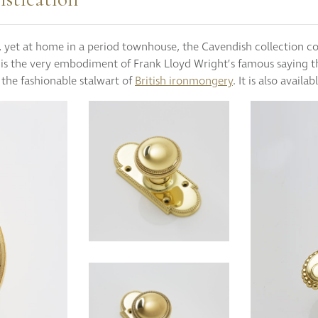
s, yet at home in a period townhouse, the Cavendish collection c
e is the very embodiment of Frank Lloyd Wright’s famous saying t
 the fashionable stalwart of
British ironmongery
. It is also availab