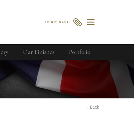
×
moodboard
gery
Our Finishes
Portfolio
Our Collections
Berkeley
GO
SEARCH
Bourdon
Curzon
Cavendish
< Back
Compton
Dorchester