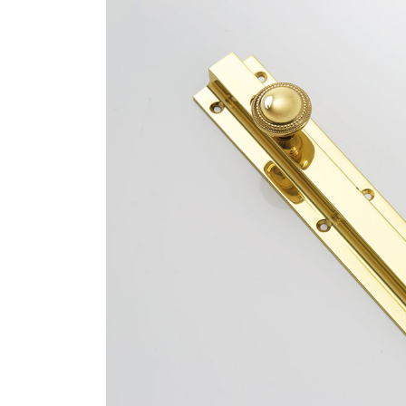
Bespoke Solu
Brochure Do
CPD Progr
Project Portfolio
Completed Pr
Refurbishmen
Videos