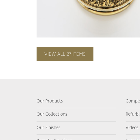
VIEW ALL 27 ITEMS
Our Products
Comple
Our Collections
Refurb
Our Finishes
Videos