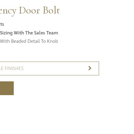
Fitzroy
ency Door Bolt
s
Grosvenor
Hoxton
ts
Maddox
Sizing With The Sales Team
Seymour
With Beaded Detail To Knob
E FINISHES