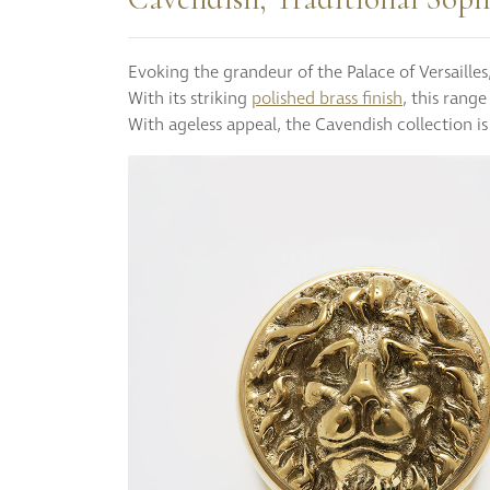
Evoking the grandeur of the Palace of Versaille
With its striking
polished brass finish
, this rang
With ageless appeal, the Cavendish collection is