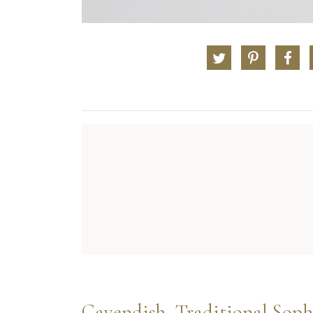
Cavendish, Traditional Soph