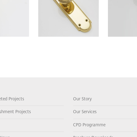
ted Projects
Our Story
ishment Projects
Our Services
CPD Programme