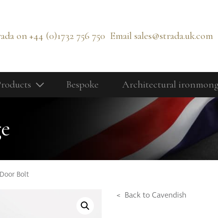
rada on
+44 (0)1732 756 750
Email
sales@strada.uk.com
roducts
Bespoke
Architectural ironmon
Our Products
Bolts
ge
Cabinetry Fittings
rd
Door Controls
Door Knobs
Door Bolt
Door Lever Handles
< Back to Cavendish
Door Pull Handles