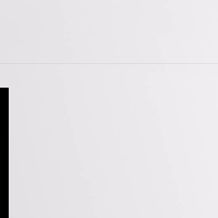
tions
Doorstops
wnloads
Entrance Door Fitting
amme
Escutcheons
Hinges
Hooks
ojects
Locks
t Projects
Push Plates
Signage
Sliding Door Fittings
Snib Turn and Release
Window Furniture