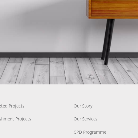
ted Projects
Our Story
ishment Projects
Our Services
CPD Programme