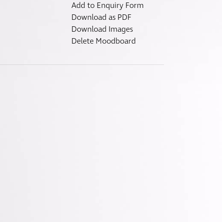
Fitzroy
Add to Enquiry Form
s
Grosvenor
Download as PDF
Download Images
Hoxton
Delete Moodboard
Maddox
Seymour