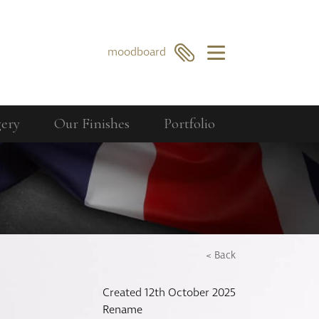
×
moodboard
gery
Our Finishes
Portfolio
Our Collections
Berkeley
GO
SEARCH
Bourdon
Curzon
Cavendish
< Back
Compton
Created 12th October 2025
Dorchester
Rename