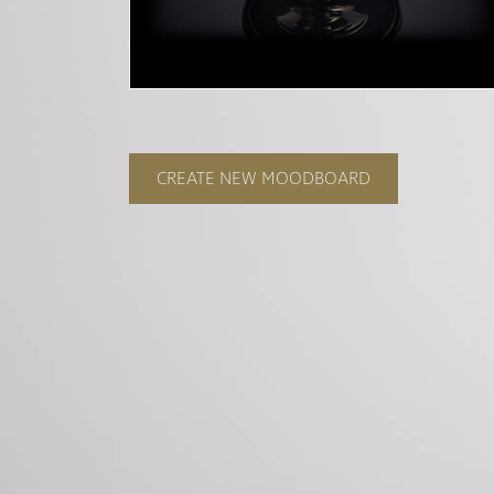
CREATE NEW MOODBOARD