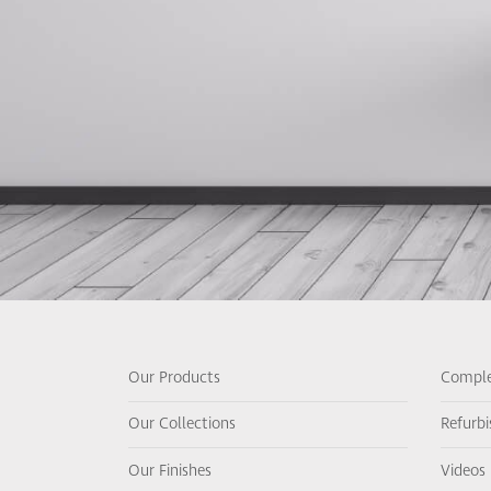
Our Products
Comple
Our Collections
Refurb
Our Finishes
Videos