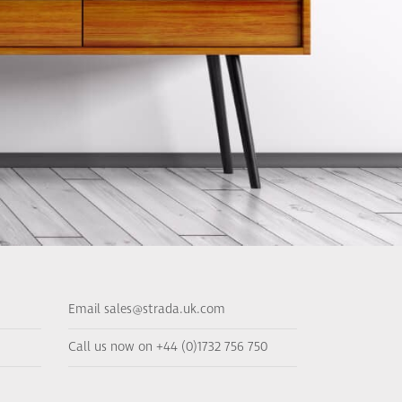
Email sales@strada.uk.com
Call us now on +44 (0)1732 756 750