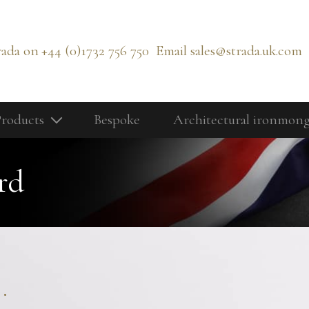
rada on
+44 (0)1732 756 750
Email
sales@strada.uk.com
roducts
Bespoke
Architectural ironmon
Our Products
Bolts
rd
Cabinetry Fittings
rd
Door Controls
Door Knobs
Door Lever Handles
.
Door Pull Handles