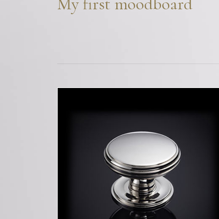
My first moodboard
Bespoke Solu
Brochure Do
CPD Progr
Project Portfolio
Completed Pr
Refurbishmen
Videos