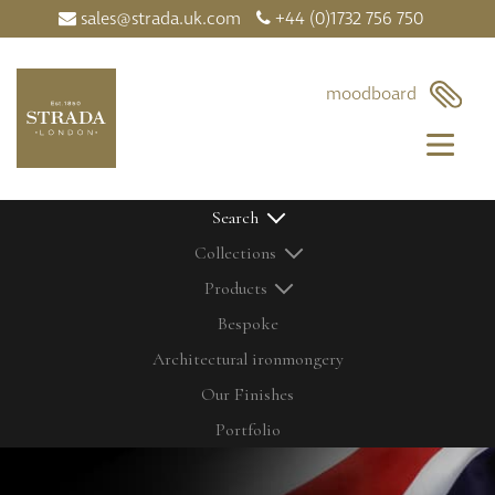
sales@strada.uk.com
+44 (0)1732 756 750
×
moodboard
Search
Collections
Products
Bespoke
Architectural ironmongery
Home
Our Products
Our Finishes
Contact Us
Bolts
Latest News
Cabinetry Fittings
Portfolio
My Moodboard
Door Controls
Our Finishes
Door Knobs