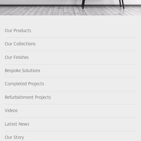
Our Products
Our Collections
Our Finishes
Bespoke Solutions
Completed Projects
Refurbishment Projects
Videos
Latest News
Our Story