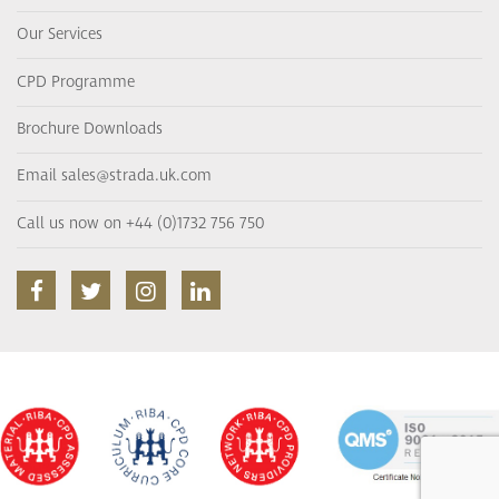
Our Services
CPD Programme
Brochure Downloads
Email sales@strada.uk.com
Call us now on +44 (0)1732 756 750
facebook
twitter
instagram
linkedin