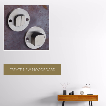
Curzon
Cavendish
Compton
Dorchester
Fitzroy
Grosvenor
Hoxton
Maddox
Seymour
CREATE NEW MOODBOARD