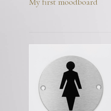
My first moodboard
Bespoke Solu
Brochure Do
CPD Progr
Project Portfolio
Completed Pr
Refurbishmen
Videos