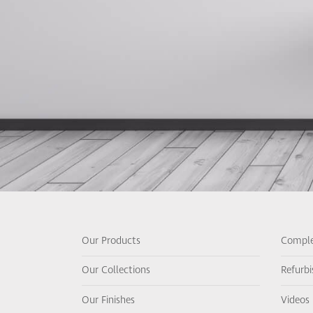
Our Products
Comple
Our Collections
Refurb
Our Finishes
Videos