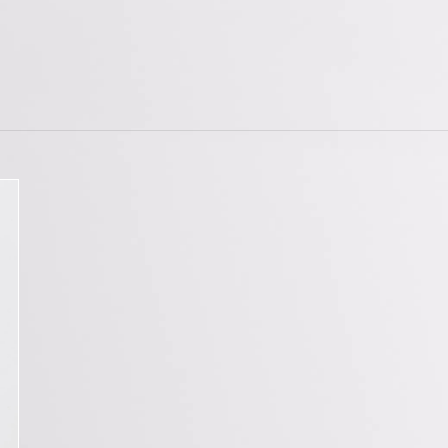
tions
Doorstops
wnloads
Entrance Door Fitting
amme
Escutcheons
Hinges
Hooks
ojects
Locks
t Projects
Push Plates
Signage
Sliding Door Fittings
Snib Turn and Release
Window Furniture