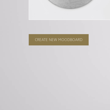
CREATE NEW MOODBOARD