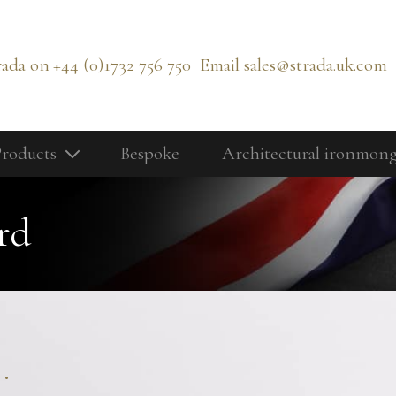
rada on
+44 (0)1732 756 750
Email
sales@strada.uk.com
roducts
Bespoke
Architectural ironmon
Our Products
Bolts
rd
Cabinetry Fittings
rd
Door Controls
Door Knobs
Door Lever Handles
.
Door Pull Handles