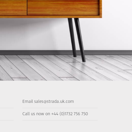
Email sales@strada.uk.com
Call us now on +44 (0)1732 756 750