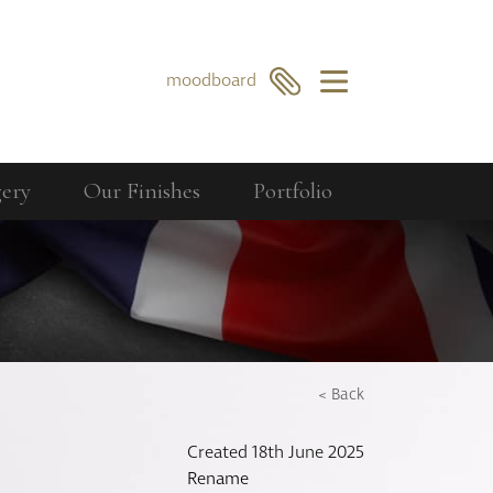
×
moodboard
gery
Our Finishes
Portfolio
Our Collections
Berkeley
GO
SEARCH
Bourdon
Curzon
Cavendish
< Back
Compton
Created 18th June 2025
Dorchester
Rename