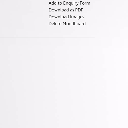
Fitzroy
Add to Enquiry Form
s
Grosvenor
Download as PDF
Download Images
Hoxton
Delete Moodboard
Maddox
Seymour