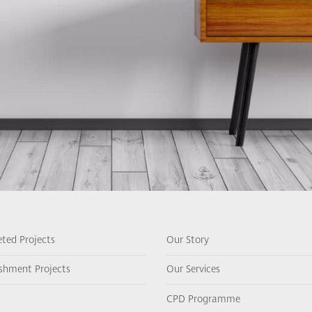
ted Projects
Our Story
ishment Projects
Our Services
CPD Programme