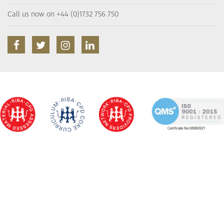
Call us now on +44 (0)1732 756 750
facebook
twitter
instagram
linkedin