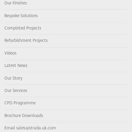
Our Finishes
Bespoke Solutions
Completed Projects
Refurbishment Projects
Videos
Latest News
Our Story
Our Services
CPD Programme
Brochure Downloads
Email sales@strada.uk.com