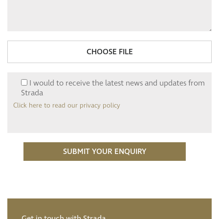
CHOOSE FILE
I would to receive the latest news and updates from
Strada
Click here to read our privacy policy
Get in touch with Strada