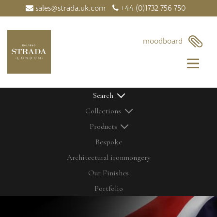
sales@strada.uk.com
+44 (0)1732 756 750
moodboard
Search
Collections
Products
Bespoke
Architectural ironmongery
Home
Our Products
Our Finishes
Contact Us
Bolts
Latest News
Cabinetry Fit
Portfolio
My Moodboard
Door Control
Our Finishes
Door Knobs