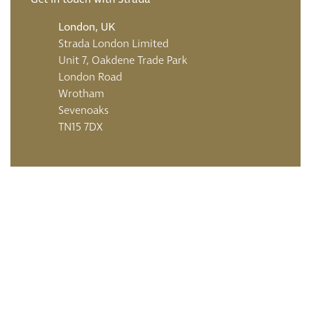
London, UK
Strada London Limited
Unit 7, Oakdene Trade Park
London Road
Wrotham
Sevenoaks
TN15 7DX