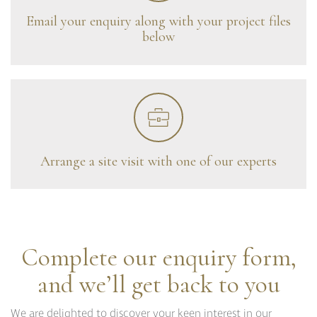
Curzon
Email your enquiry along with your project files
Cavendish
below
Compton
Dorchester
Fitzroy
Grosvenor
Hoxton
Maddox
Seymour
Arrange a site visit with one of our experts
Complete our enquiry form,
and we’ll get back to you
We are delighted to discover your keen interest in our