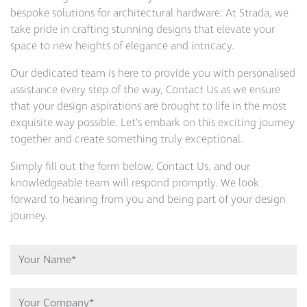
bespoke solutions for architectural hardware. At Strada, we
take pride in crafting stunning designs that elevate your
space to new heights of elegance and intricacy.
Our dedicated team is here to provide you with personalised
assistance every step of the way, Contact Us as we ensure
that your design aspirations are brought to life in the most
exquisite way possible. Let’s embark on this exciting journey
together and create something truly exceptional.
Simply fill out the form below, Contact Us, and our
knowledgeable team will respond promptly. We look
forward to hearing from you and being part of your design
journey.