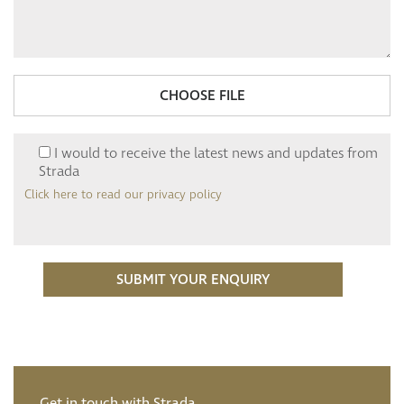
CHOOSE FILE
I would to receive the latest news and updates from
Strada
Click here to read our privacy policy
Get in touch with Strada