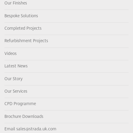
Our Finishes
Bespoke Solutions
Completed Projects
Refurbishment Projects
Videos
Latest News
Our Story
Our Services
CPD Programme
Brochure Downloads
Email sales@strada.uk.com