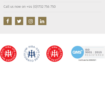
Call us now on +44 (0)1732 756 750
facebook
twitter
instagram
linkedin