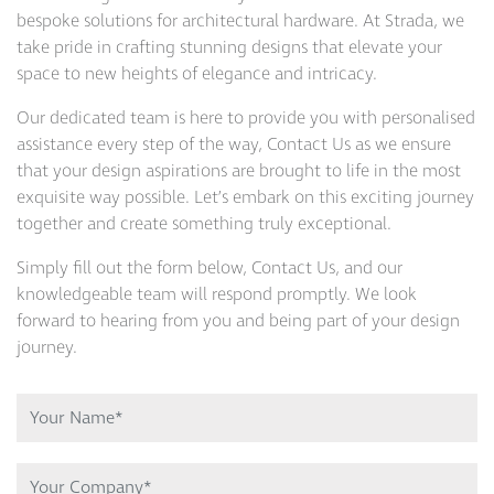
bespoke solutions for architectural hardware. At Strada, we
take pride in crafting stunning designs that elevate your
space to new heights of elegance and intricacy.
Our dedicated team is here to provide you with personalised
assistance every step of the way, Contact Us as we ensure
that your design aspirations are brought to life in the most
exquisite way possible. Let’s embark on this exciting journey
together and create something truly exceptional.
Simply fill out the form below, Contact Us, and our
knowledgeable team will respond promptly. We look
forward to hearing from you and being part of your design
journey.