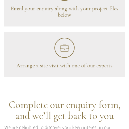
Curzon
Email your enquiry along with your project files
Cavendish
below
Compton
Dorchester
Fitzroy
Grosvenor
Hoxton
Maddox
Seymour
Arrange a site visit with one of our experts
Complete our enquiry form,
and we’ll get back to you
We are delighted to discover your keen interest in our