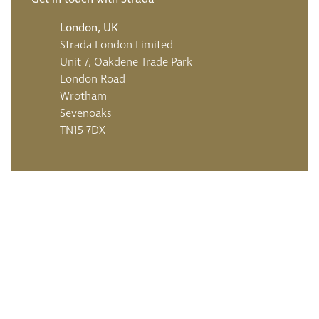
London, UK
Strada London Limited
Unit 7, Oakdene Trade Park
London Road
Wrotham
Sevenoaks
TN15 7DX