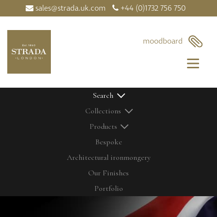
sales@strada.uk.com
+44 (0)1732 756 750
moodboard
Search
Collections
Products
Bespoke
Architectural ironmongery
Home
Our Products
Our Finishes
Contact Us
Bolts
Latest News
Cabinetry Fit
Portfolio
My Moodboard
Door Control
Our Finishes
Door Knobs