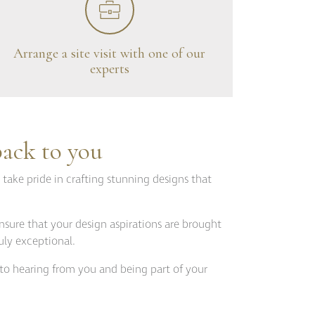
Fitzroy
s
Grosvenor
Hoxton
Arrange a site visit with one of our
experts
Maddox
Seymour
back to you
 take pride in crafting stunning designs that
nsure that your design aspirations are brought
uly exceptional.
to hearing from you and being part of your