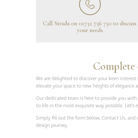
Bespoke Solu
Brochure Do
CPD Progr
Call Strada on 01732 756 750 to discuss
your needs
Project Portfolio
Completed Pr
Refurbishmen
Complete o
Videos
We are delighted to discover your keen interest 
elevate your space to new heights of elegance a
Our dedicated team is here to provide you with 
to life in the most exquisite way possible. Let’
Simply fill out the form below, Contact Us, an
design journey.