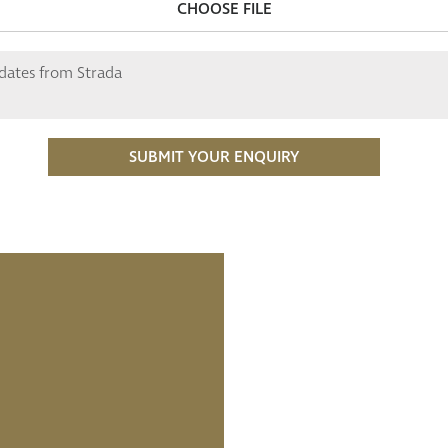
CHOOSE FILE
pdates from Strada