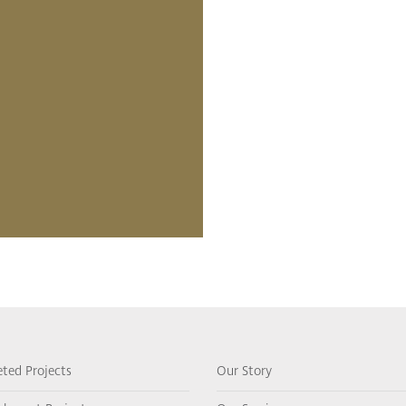
ted Projects
Our Story