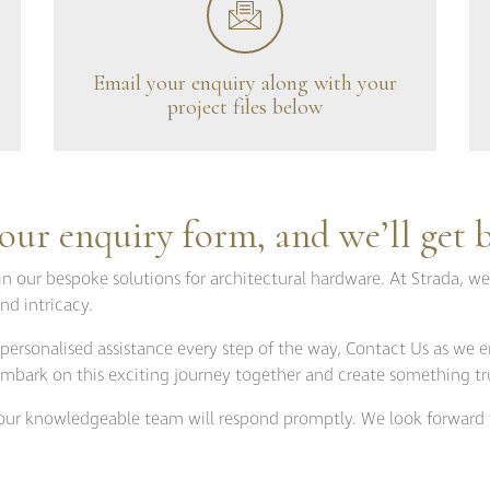
tions
Doorstops
wnloads
Entrance Door Fitting
amme
Escutcheons
Email your enquiry along with your
project files below
Hinges
Hooks
ojects
Locks
t Projects
Push Plates
ur enquiry form, and we’ll get 
Signage
in our bespoke solutions for architectural hardware. At Strada, we
Sliding Door Fittings
nd intricacy.
Snib Turn and Release
personalised assistance every step of the way, Contact Us as we e
Window Furniture
s embark on this exciting journey together and create something tr
d our knowledgeable team will respond promptly. We look forward 