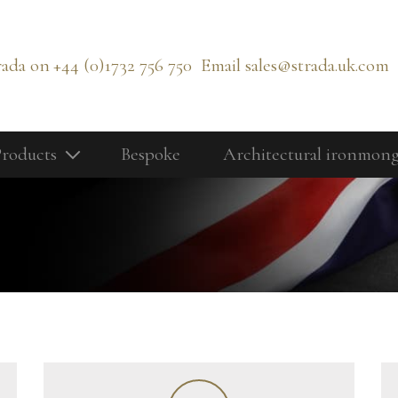
rada on
+44 (0)1732 756 750
Email
sales@strada.uk.com
roducts
Bespoke
Architectural ironmon
Our Products
Bolts
Cabinetry Fittings
rd
Door Controls
Door Knobs
Door Lever Handles
Door Pull Handles