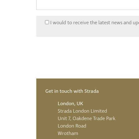
I would to receive the latest news and u
Get in touch with Strada
London, UK
Strada London Limited
Unit 7, Oakdene Trade Park
London Road
Wrotham