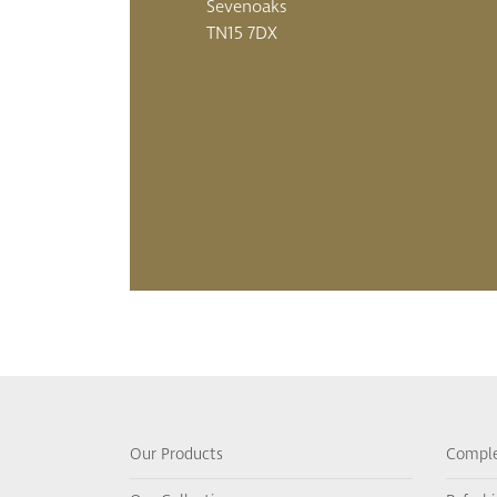
Sevenoaks
TN15 7DX
Our Products
Comple