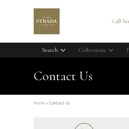
Call St
Search
Collections
P
Home
Search our full product range:
Contact Us
Contact Us
Latest News
My Moodboa
Our Finishes
Home
>
Contact Us
Our Story
Our Services