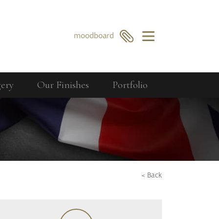
×
moodboard
gery
Our Finishes
Portfolio
Our Collections
Berkeley
GO
SEARCH
Bourdon
Curzon
Cavendish
< Back
Compton
Dorchester